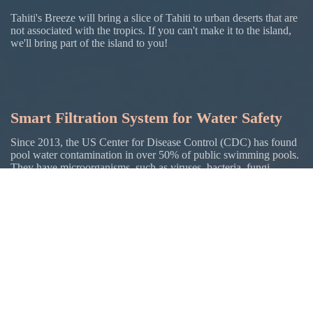
Tahiti's Breeze will bring a slice of Tahiti to urban deserts that are
not associated with the tropics. If you can't make it to the island,
we'll bring part of the island to you!
Smart Filtration System for Water Safety
Since 2013, the US Center for Disease Control (CDC) has found
pool water contamination in over 50% of public swimming pools.
They have microorganisms. such as viruses, bacteria, fungi,
parasites, and other chemicals that can affect your health. This
water gets in your body just like the water you drink. Many
natural bodies of water, such as lakes, oceans, and rivers have
more severe contamination.
Tahiti's Breeze will use a unique, smart filtration system with AI
sensors and monitoring to prevent microorganisms and to clean
the water.