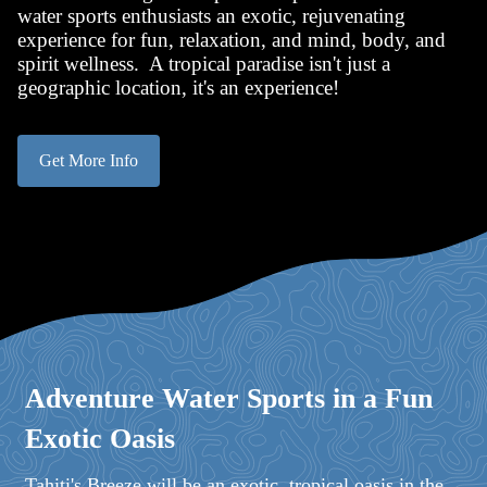
water sports enthusiasts an exotic, rejuvenating
experience for fun, relaxation, and mind, body, and
spirit wellness. A tropical paradise isn't just a
geographic location, it's an experience!
Get More Info
Adventure Water Sports in a Fun
Exotic Oasis
Tahiti's Breeze will be an exotic, tropical oasis in the