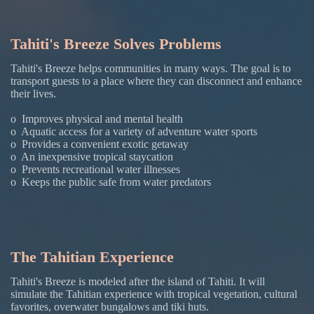
Tahiti's Breeze Solves Problems
Tahiti's Breeze helps communities in many ways. The goal is to
transport guests to a place where they can disconnect and enhance
their lives.
o Improves physical and mental health
o Aquatic access for a variety of adventure water sports
o Provides a convenient exotic getaway
o An inexpensive tropical staycation
o Prevents recreational water illnesses
o Keeps the public safe from water predators
The Tahitian Experience
Tahiti's Breeze is modeled after the island of Tahiti. It will
simulate the Tahitian experience with tropical vegetation, cultural
favorites, overwater bungalows and tiki huts.