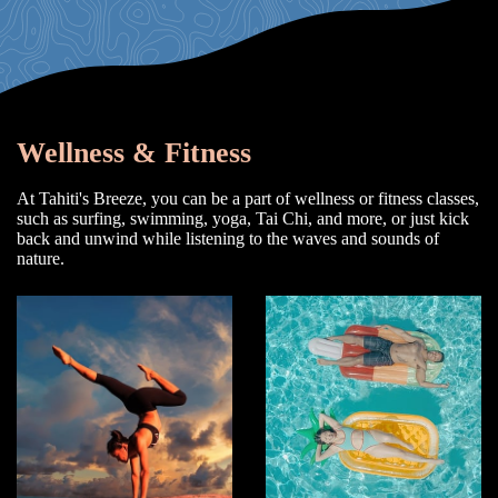
Wellness & Fitness
At Tahiti's Breeze, you can be a part of wellness or fitness classes,
such as surfing, swimming, yoga, Tai Chi, and more, or just kick
back and unwind while listening to the waves and sounds of
nature.