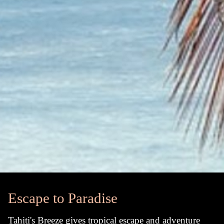
Escape to Paradise
Tahiti's Breeze gives tropical escape and adventure