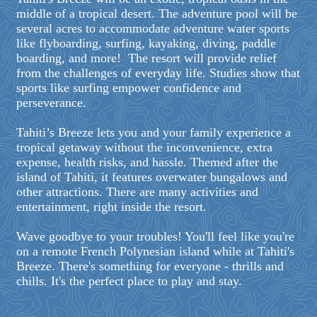
middle of a tropical desert. The adventure pool will be
several acres to accommodate adventure water sports
like flyboarding, surfing, kayaking, diving, paddle
boarding, and more! The resort will provide relief
from the challenges of everyday life. Studies show that
sports like surfing empower confidence and
perseverance.
Tahiti’s Breeze lets you and your family experience a
tropical getaway without the inconvenience, extra
expense, health risks, and hassle. Themed after the
island of Tahiti, it features overwater bungalows and
other attractions. There are many activities and
entertainment, right inside the resort.
Wave goodbye to your troubles! You'll feel like you're
on a remote French Polynesian island while at Tahiti's
Breeze. There's something for everyone - thrills and
chills. It's the perfect place to play and stay.