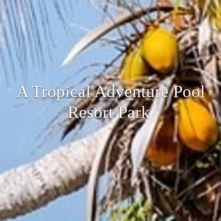
A Tropical Adventure Pool
Resort Park